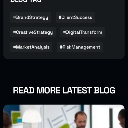
#BrandStrategy
#ClientSuccess
#CreativeStrategy
#DigitalTransform
#MarketAnalysis
#RiskManagement
READ MORE LATEST BLOG