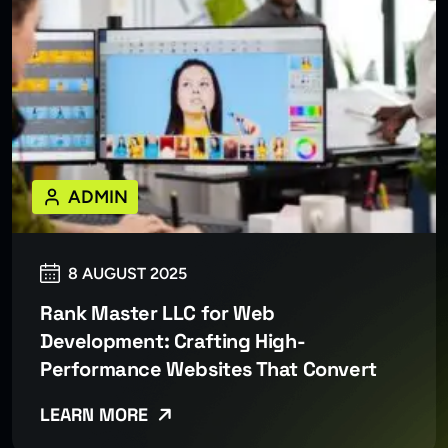
ADMIN
8 AUGUST 2025
Rank Master LLC for Web
Development: Crafting High-
Performance Websites That Convert
LEARN MORE