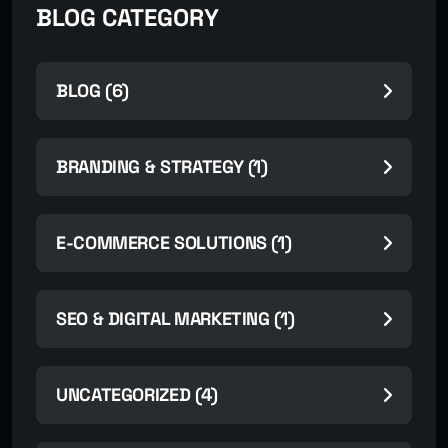
BLOG CATEGORY
BLOG (6)
BRANDING & STRATEGY (1)
E-COMMERCE SOLUTIONS (1)
SEO & DIGITAL MARKETING (1)
UNCATEGORIZED (4)