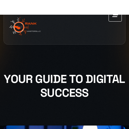
YOUR GUIDE TO DIGITAL
SUCCESS