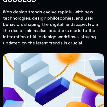
Web design trends evolve rapidly, with new
technologies, design philosophies, and user
behaviors shaping the digital landscape. From
the rise of minimalism and darks mode to the
integration of AI in design workflows, staying
updated on the latest trends is crucial.