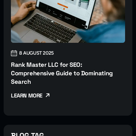
8 AUGUST 2025
Rank Master LLC for SEO:
Comprehensive Guide to Dominating
Search
LEARN MORE
BLOG TAG