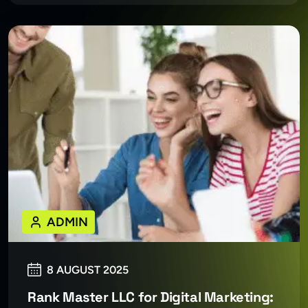
ADMIN
8 AUGUST 2025
Rank Master LLC for Digital Marketing: