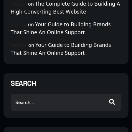
The Complete Guide to Building A
kawsar
on
High-Converting Best Website
Your Guide to Building Brands
kawsar
on
That Shine An Online Support
Your Guide to Building Brands
Kawsar
on
That Shine An Online Support
SEARCH