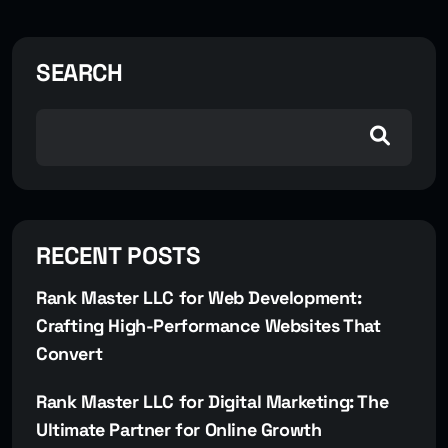
SEARCH
RECENT POSTS
Rank Master LLC for Web Development:
Crafting High-Performance Websites That
Convert
Rank Master LLC for Digital Marketing: The
Ultimate Partner for Online Growth