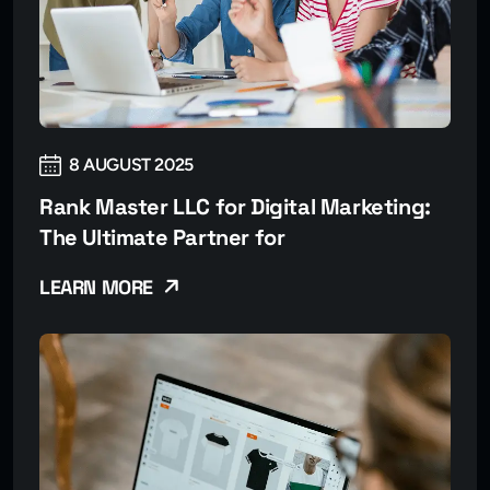
8 AUGUST 2025
Rank Master LLC for Digital Marketing:
The Ultimate Partner for
LEARN MORE