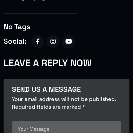
No Tags
Social:
LEAVE A REPLY NOW
SEND US A MESSAGE
Your email address will not be published.
Required fields are marked *