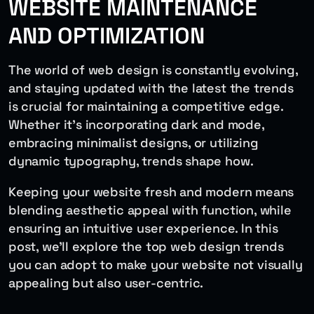
WEBSITE MAINTENANCE
AND OPTIMIZATION
The world of web design is constantly evolving,
and staying updated with the latest the trends
is crucial for maintaining a competitive edge.
Whether it’s incorporating dark and mode,
embracing minimalist designs, or utilizing
dynamic typography, trends shape how.
Keeping your website fresh and modern means
blending aesthetic appeal with function, while
ensuring an intuitive user experience. In this
post, we’ll explore the top web design trends
you can adopt to make your website not visually
appealing but also user-centric.