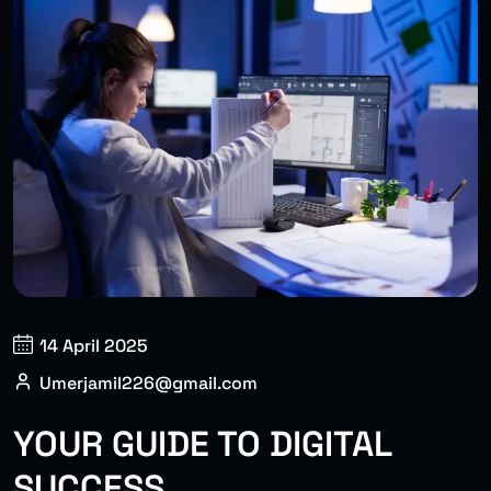
14 April 2025
Umerjamil226@gmail.com
YOUR GUIDE TO DIGITAL
SUCCESS