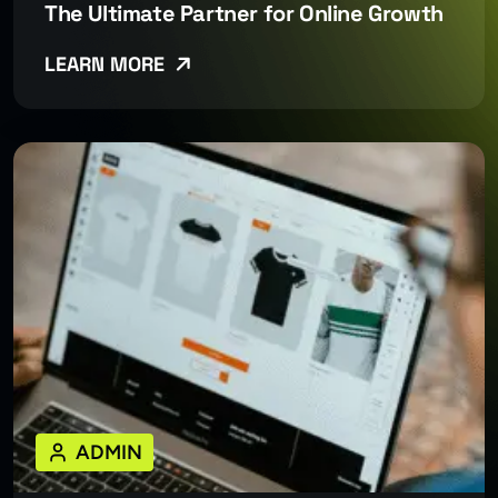
The Ultimate Partner for Online Growth
LEARN MORE
ADMIN