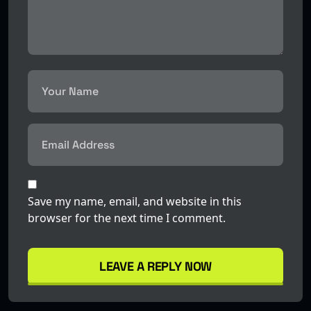
Save my name, email, and website in this
browser for the next time I comment.
LEAVE A REPLY NOW