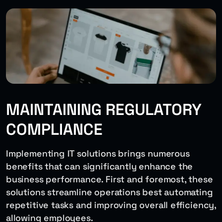
MAINTAINING REGULATORY
COMPLIANCE
Implementing IT solutions brings numerous
benefits that can significantly enhance the
business performance. First and foremost, these
solutions streamline operations best automating
repetitive tasks and improving overall efficiency,
allowing employees.