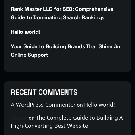
Rank Master LLC for SEO: Comprehensive
Guide to Dominating Search Rankings
Hello world!
Your Guide to Building Brands That Shine An
Online Support
RECENT COMMENTS
A WordPress Commenter
Hello world!
on
The Complete Guide to Building A
kawsar
on
High-Converting Best Website