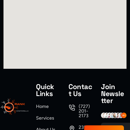
Quick
Contac
Join
Links
t Us
Newsle
tter
Home
(727)
201-
2173
Services
235
About Us