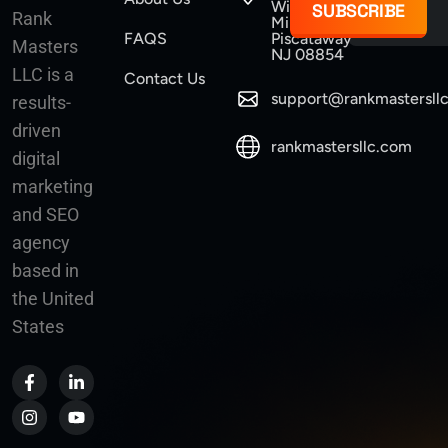
Williams
SUBSCRIBE
Rank
Mine Road
FAQS
Piscataway
Masters
NJ 08854
LLC is a
Contact Us
support@rankmastersll
results-
driven
rankmastersllc.com
digital
marketing
and SEO
agency
based in
the United
States