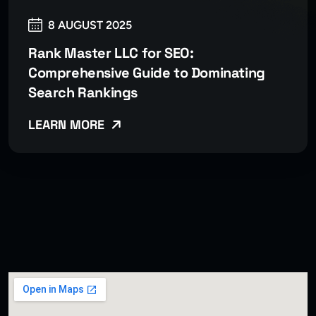
8 AUGUST 2025
Rank Master LLC for SEO:
Comprehensive Guide to Dominating
Search Rankings
LEARN MORE