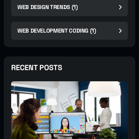
WEB DESIGN TRENDS (1)
WEB DEVELOPMENT CODING (1)
RECENT POSTS