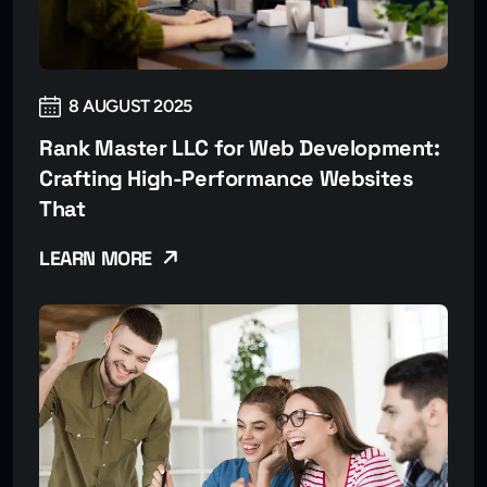
8 AUGUST 2025
Rank Master LLC for Web Development:
Crafting High-Performance Websites
That
LEARN MORE