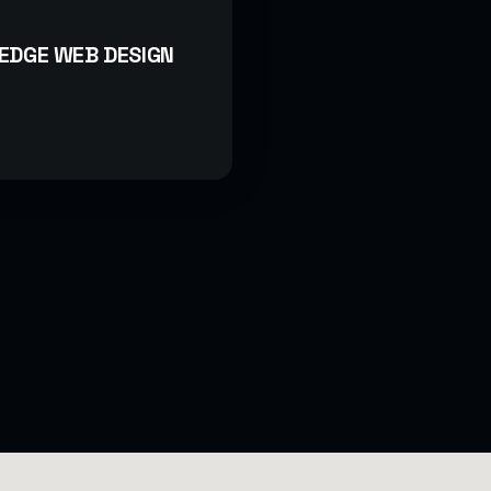
EDGE WEB DESIGN