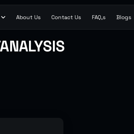
s
About Us
Contact Us
FAQ,s
Blogs
ANALYSIS