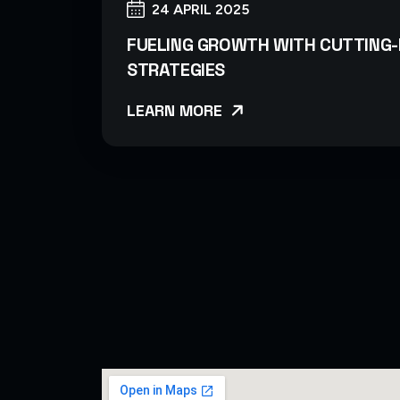
24 APRIL 2025
FUELING GROWTH WITH CUTTING-
STRATEGIES
LEARN MORE