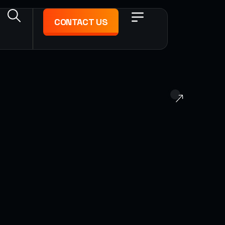
CONTACT US