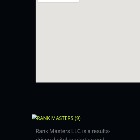
Rank Masters LLC is a results-
driven digital marketing and