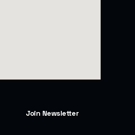
Join Newsletter