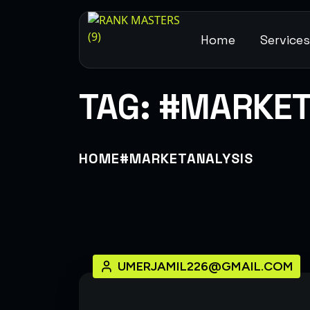
Home
Service
TAG:
#MARKET
HOME
#MARKETANALYSIS
UMERJAMIL226@GMAIL.COM