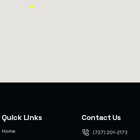
Quick Links
Contact Us
Home
(727) 201-2173