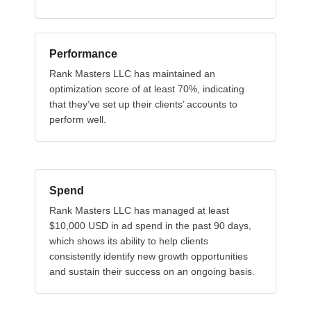
Performance
Rank Masters LLC has maintained an
optimization score of at least 70%, indicating
that they’ve set up their clients’ accounts to
perform well.
Spend
Rank Masters LLC has managed at least
$10,000 USD in ad spend in the past 90 days,
which shows its ability to help clients
consistently identify new growth opportunities
and sustain their success on an ongoing basis.