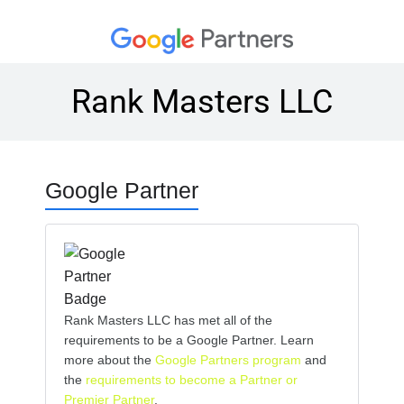
Rank Masters LLC
Google Partner
Rank Masters LLC has met all of the
requirements to be a Google Partner. Learn
more about the
Google Partners program
and
the
requirements to become a Partner or
Premier Partner
.