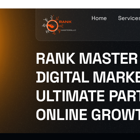
Home
Service
RANK MASTER 
DIGITAL MARKE
ULTIMATE PAR
ONLINE GROW