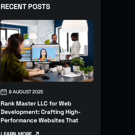
RECENT POSTS
8 AUGUST 2025
Rank Master LLC for Web
Development: Crafting High-
Performance Websites That
LEARN MORE