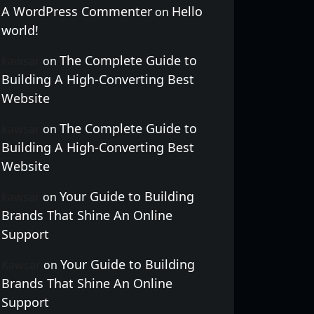
A WordPress Commenter
Hello
on
world!
The Complete Guide to
kawsar
on
Building A High-Converting Best
Website
The Complete Guide to
kawsar
on
Building A High-Converting Best
Website
Your Guide to Building
kawsar
on
Brands That Shine An Online
Support
Your Guide to Building
Kawsar
on
Brands That Shine An Online
Support