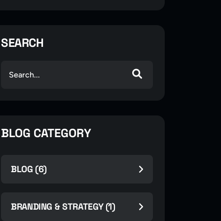
SEARCH
BLOG CATEGORY
BLOG (6)
BRANDING & STRATEGY (1)