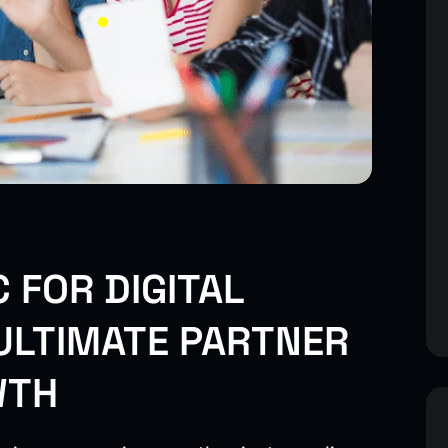
 FOR DIGITAL
ULTIMATE PARTNER
WTH