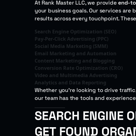
At Rank Master LLC, we provide
end-to
your business goals. Our services are 
results across every touchpoint. These
Search Engine Optimization (SEO)
Pay-Per-Click Advertising (PPC)
Social Media Marketing (SMM)
Email Marketing and Automation
Content Marketing and Blogging
Conversion Rate Optimization (CRO)
Video and Multimedia Advertising
Analytics and Data Reporting
Whether you’re looking to drive traffi
our team has the tools and experience 
SEARCH ENGINE O
GET FOUND ORGA