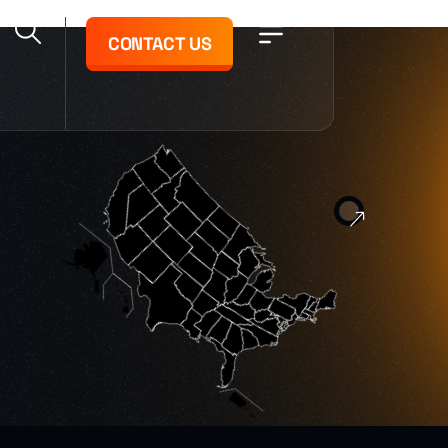
CONTACT US