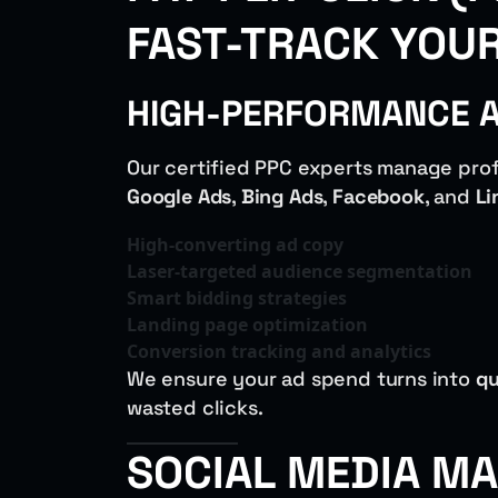
FAST-TRACK YOU
HIGH-PERFORMANCE AD
Our certified PPC experts manage prof
Google Ads
,
Bing Ads
,
Facebook
, and
Li
High-converting ad copy
Laser-targeted audience segmentation
Smart bidding strategies
Landing page optimization
Conversion tracking and analytics
We ensure your ad spend turns into
qu
wasted clicks.
SOCIAL MEDIA MA