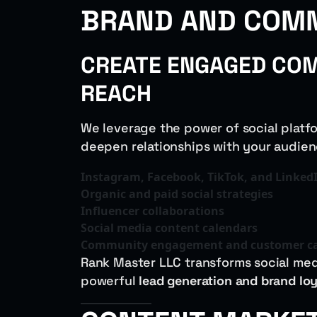
BRAND AND COM
CREATE ENGAGED COM
REACH
We leverage the power of social platf
deepen relationships with your audien
Instagram, Facebook, TikTok, and Linked
Organic and paid social strategies
Influencer collaborations
Social media content calendars
Community engagement and customer c
Rank Master LLC transforms social medi
powerful
lead generation and brand lo