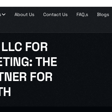
s
About Us
Contact Us
FAQ,s
Blogs
LLC FOR
TING: THE
TNER FOR
TH