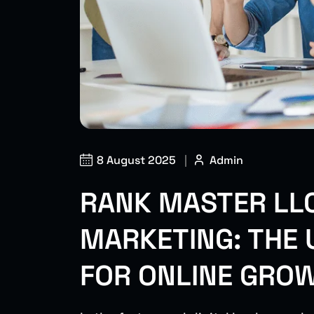
8 August 2025
|
Admin
RANK MASTER LLC
MARKETING: THE 
FOR ONLINE GRO