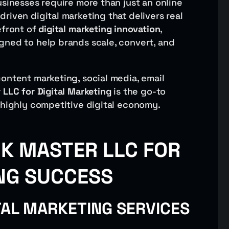
usinesses require more than just an online
riven digital marketing that delivers real
efront of
digital marketing innovation
,
gned to help brands scale, convert, and
ontent marketing, social media, email
 LLC for Digital Marketing
is the go-to
 highly competitive digital economy.
K MASTER LLC FOR
NG SUCCESS
TAL MARKETING SERVICES