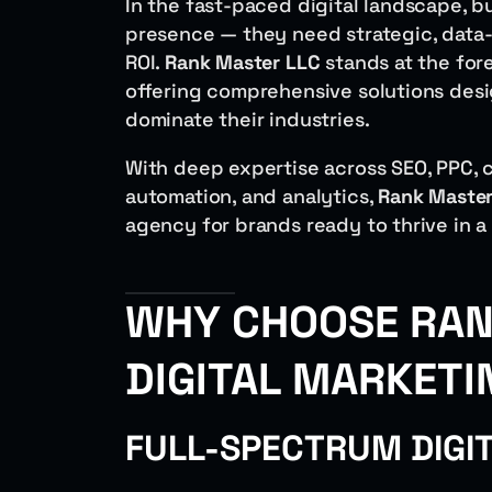
In the fast-paced digital landscape, b
presence — they need strategic, data-d
ROI.
Rank Master LLC
stands at the for
offering comprehensive solutions desi
dominate their industries.
With deep expertise across SEO, PPC, c
automation, and analytics,
Rank Master
agency for brands ready to thrive in a
WHY CHOOSE RAN
DIGITAL MARKETI
FULL-SPECTRUM DIGI