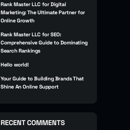
Rank Master LLC for Digital
Marketing: The Ultimate Partner for
Online Growth
Rank Master LLC for SEO:
Comprehensive Guide to Dominating
Search Rankings
Hello world!
Your Guide to Building Brands That
Shine An Online Support
RECENT COMMENTS