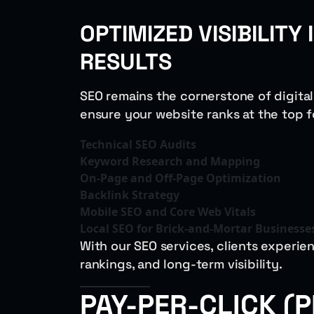
OPTIMIZED VISIBILITY
RESULTS
SEO remains the cornerstone of digita
ensure your website ranks at the top 
Technical SEO Audits
Keyword Research and Mapping
On-Page and Off-Page Optimization
Backlink Strategy
Mobile SEO and Core Web Vitals
Local SEO for Brick-and-Mortar Businesse
With our SEO services, clients experien
rankings, and long-term visibility.
PAY-PER-CLICK (P