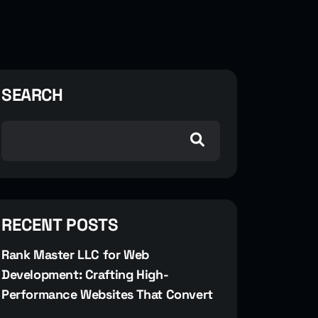
SEARCH
RECENT POSTS
Rank Master LLC for Web
Development: Crafting High-
Performance Websites That Convert