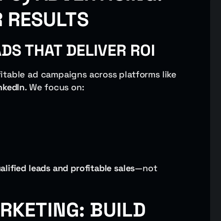
R RESULTS
S THAT DELIVER ROI
itable ad campaigns across platforms like
nkedIn
. We focus on:
alified leads and profitable sales
—not
RKETING: BUILD