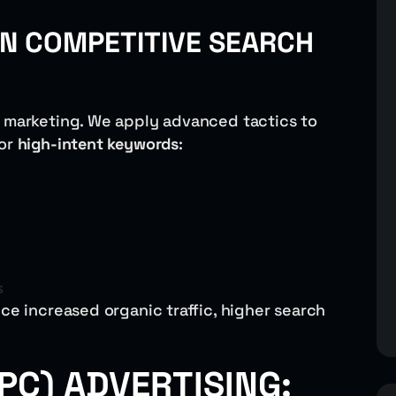
 IN COMPETITIVE SEARCH
l marketing. We apply advanced tactics to
for
high-intent keywords
:
s
ce increased organic traffic, higher search
PC) ADVERTISING: