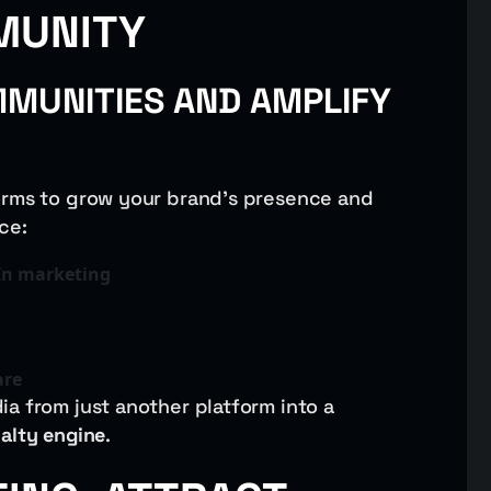
MUNITY
MUNITIES AND AMPLIFY
orms to grow your brand’s presence and
ce:
In marketing
are
a from just another platform into a
yalty engine
.