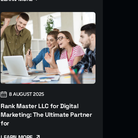
8 AUGUST 2025
Rank Master LLC for Digital
Marketing: The Ultimate Partner
for
LEARN MORE