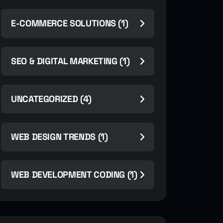
E-COMMERCE SOLUTIONS (1)
SEO & DIGITAL MARKETING (1)
UNCATEGORIZED (4)
WEB DESIGN TRENDS (1)
WEB DEVELOPMENT CODING (1)