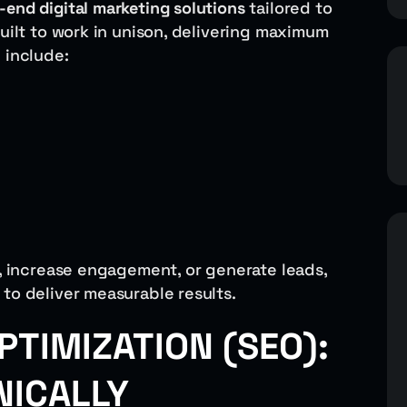
-end digital marketing solutions
tailored to
built to work in unison, delivering maximum
 include:
c, increase engagement, or generate leads,
to deliver measurable results.
PTIMIZATION (SEO):
NICALLY