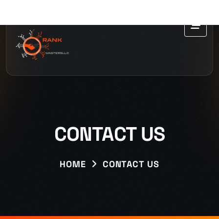
CONTACT US
HOME
CONTACT US