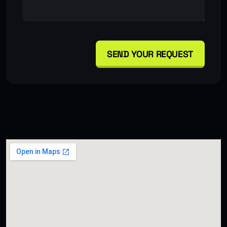
SEND YOUR REQUEST