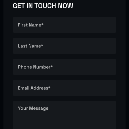
GET IN TOUCH NOW