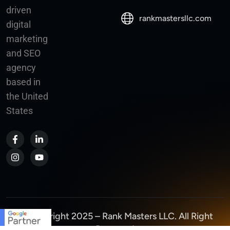
driven
rankmastersllc.com
digital
marketing
and SEO
agency
based in
the United
States
© Copyright 2025 – Rank Masters LLC. All Right
Reserved