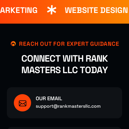
ARKETING
WEBSITE DESIGN
REACH OUT FOR EXPERT GUIDANCE
C
O
N
N
E
C
T
W
I
T
H
R
A
N
K
M
A
S
T
E
R
S
L
L
C
T
O
D
A
Y
OUR EMAIL
support@rankmastersllc.com