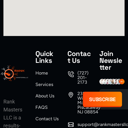
Quick
Contac
Join
Links
t Us
Newsle
tter
Home
(727)
201-
2173
Services
235
About Us
Williams
SUBSCRIBE
Rank
Mine Road
FAQS
Piscataway
Masters
NJ 08854
LLC is a
Contact Us
support@rankmastersll
results-