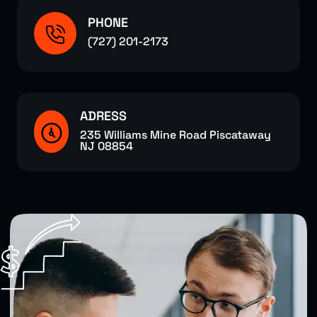
PHONE
(727) 201-2173
ADRESS
235 Williams Mine Road Piscataway
NJ 08854