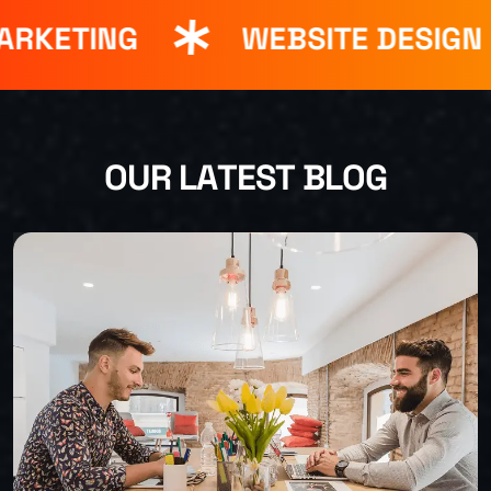
RKETING
WEBSITE DESIGN
O
U
R
L
A
T
E
S
T
B
L
O
G