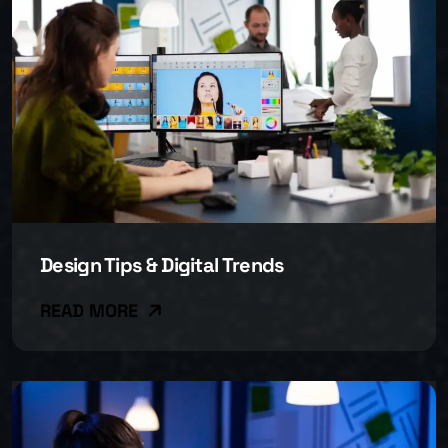
Design Tips & Digital Trends
READ MORE