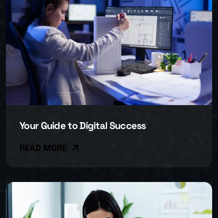
Your Guide to Digital Success
READ MORE