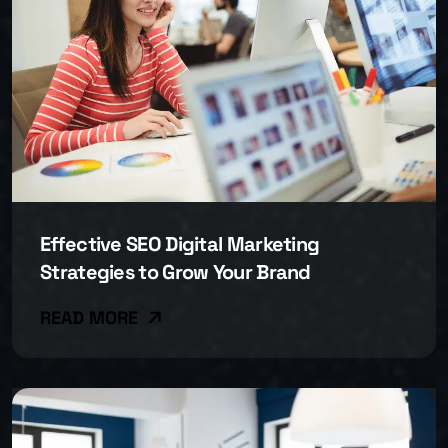
Effective SEO Digital Marketing
Strategies to Grow Your Brand
READ MORE