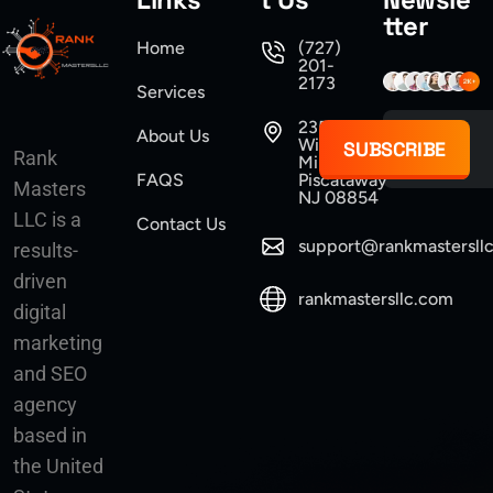
tter
Home
(727)
201-
2173
Services
235
About Us
Williams
SUBSCRIBE
Rank
Mine Road
FAQS
Piscataway
Masters
NJ 08854
LLC is a
Contact Us
support@rankmastersll
results-
driven
rankmastersllc.com
digital
marketing
and SEO
agency
based in
the United