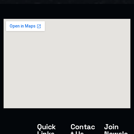
Quick
Contac
Join
Links
t Us
Newsle