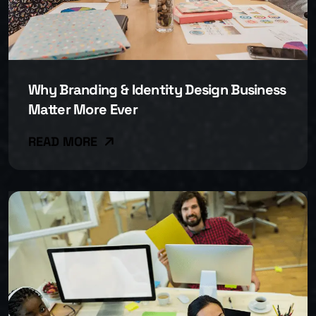
Why Branding & Identity Design Business
Matter More Ever
READ MORE