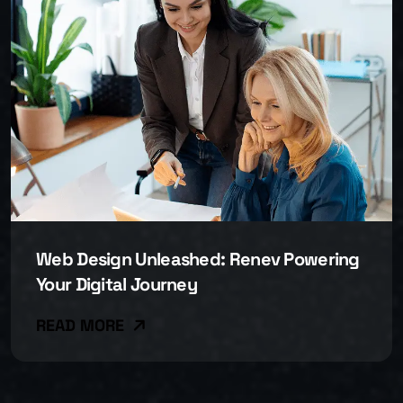
Web Design Unleashed: Renev Powering
Your Digital Journey
READ MORE