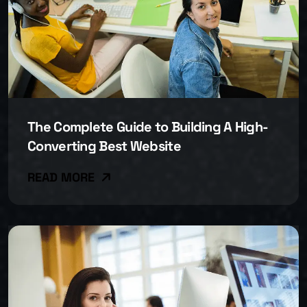
The Complete Guide to Building A High-
Converting Best Website
READ MORE