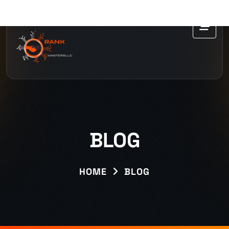
BLOG
HOME
BLOG