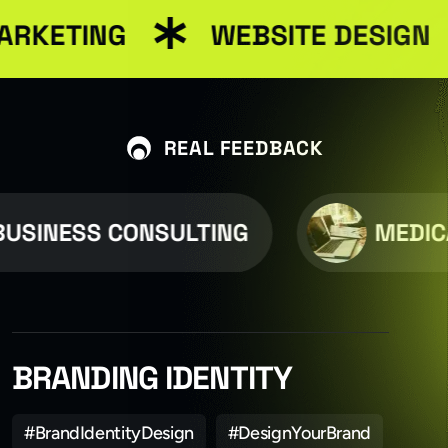
ARKETING
WEBSITE DESIGN
REAL FEEDBACK
USINESS CONSULTING
MEDIC
BRANDING IDENTITY
#BrandIdentityDesign
#DesignYourBrand