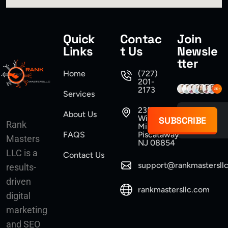
Quick
Contac
Join
Links
t Us
Newsle
tter
Home
(727)
201-
2173
Services
235
About Us
Williams
SUBSCRIBE
Rank
Mine Road
FAQS
Piscataway
Masters
NJ 08854
LLC is a
Contact Us
support@rankmastersll
results-
driven
rankmastersllc.com
digital
marketing
and SEO