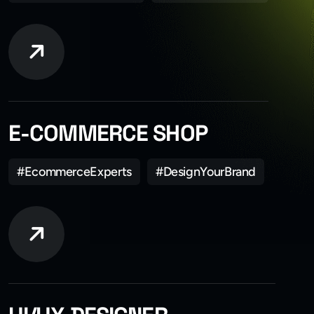
E-COMMERCE SHOP
#EcommerceExperts
#DesignYourBrand