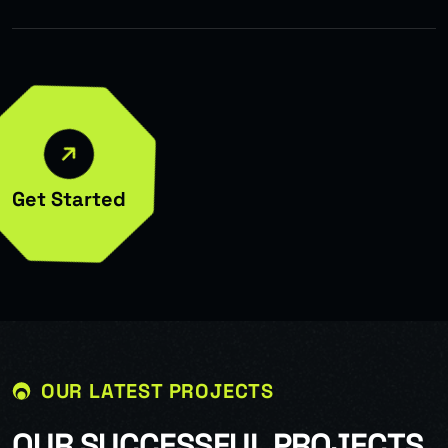
Get Started
OUR LATEST PROJECTS
O
U
R
S
U
C
C
E
S
S
F
U
L
P
R
O
J
E
C
T
S