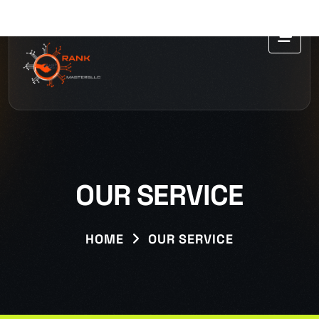
OUR SERVICE
HOME
OUR SERVICE