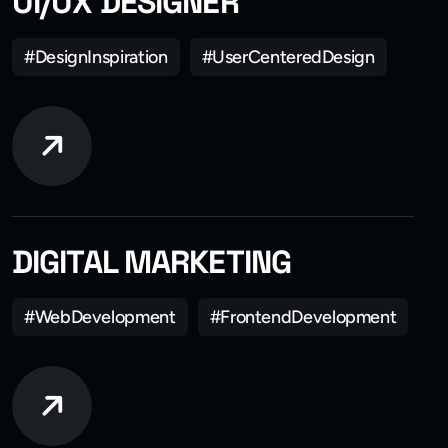
UI/UX DESIGNER
#DesignInspiration
#UserCenteredDesign
DIGITAL MARKETING
#WebDevelopment
#FrontendDevelopment