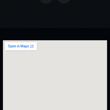
USER INTERFACE DESIGN
BUSINESS BOOST DESIGN