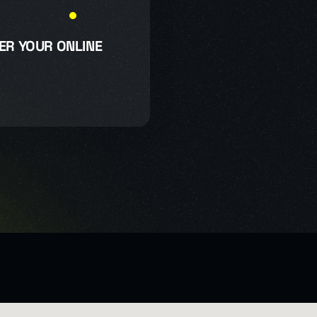
ER YOUR ONLINE