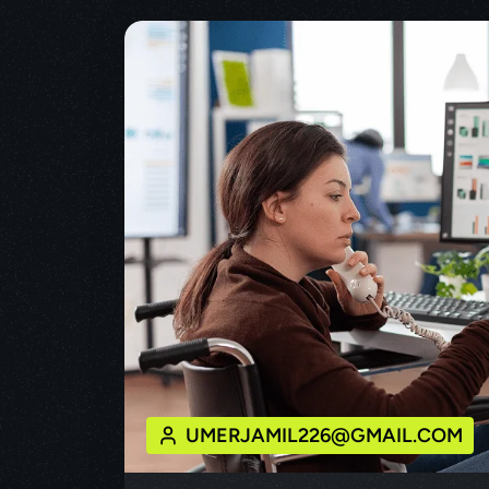
UMERJAMIL226@GMAIL.COM