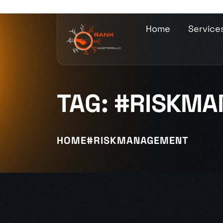
Home
Service
TAG:
#RISKMA
HOME
#RISKMANAGEMENT