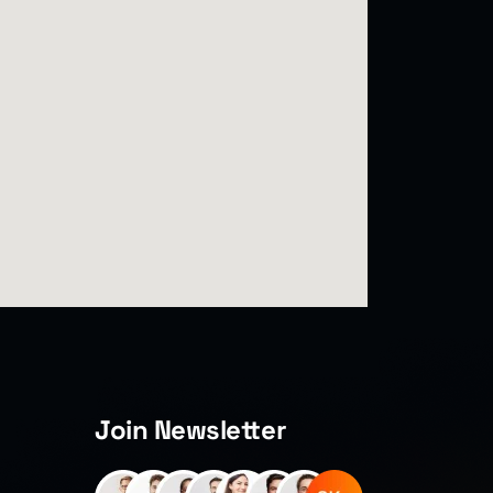
Join Newsletter