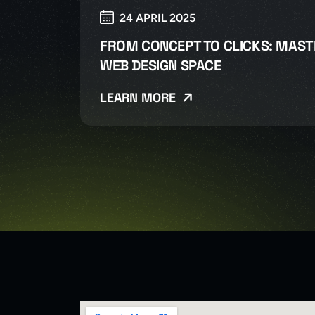
24 APRIL 2025
FROM CONCEPT TO CLICKS: MAST
WEB DESIGN SPACE
LEARN MORE