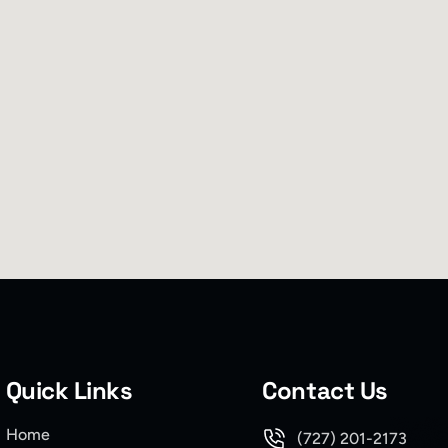
Quick Links
Contact Us
Home
(727) 201-2173