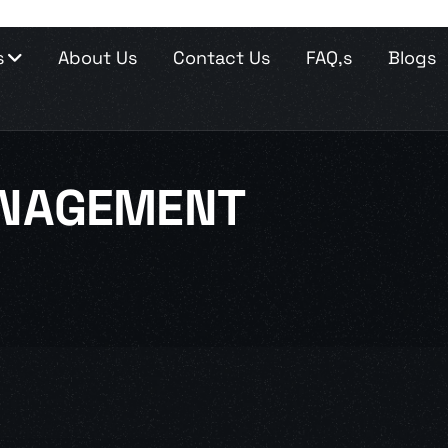
s
About Us
Contact Us
FAQ,s
Blogs
NAGEMENT