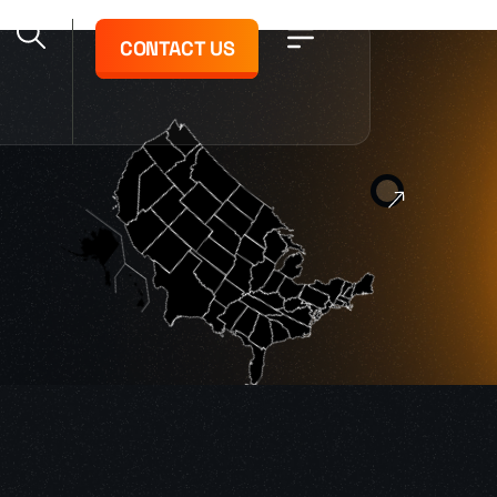
CONTACT US