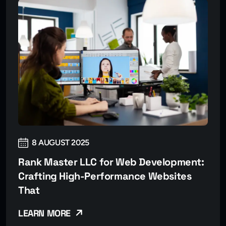
8 AUGUST 2025
Rank Master LLC for Web Development:
Crafting High-Performance Websites
That
LEARN MORE