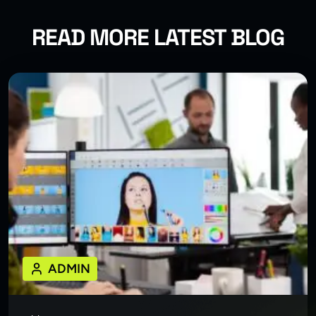
READ MORE LATEST BLOG
ADMIN