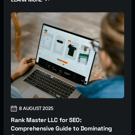
8 AUGUST 2025
Rank Master LLC for SEO:
Comprehensive Guide to Dominating