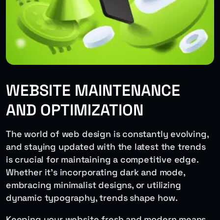
WEBSITE MAINTENANCE
AND OPTIMIZATION
The world of web design is constantly evolving,
and staying updated with the latest the trends
is crucial for maintaining a competitive edge.
Whether it’s incorporating dark and mode,
embracing minimalist designs, or utilizing
dynamic typography, trends shape how.
Keeping your website fresh and modern means