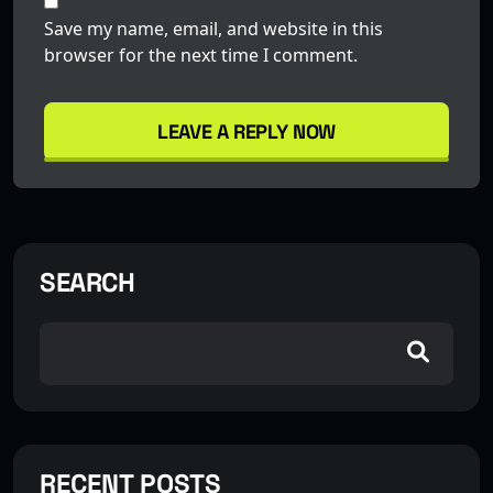
Save my name, email, and website in this
browser for the next time I comment.
LEAVE A REPLY NOW
SEARCH
RECENT POSTS