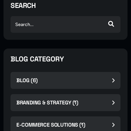
SEARCH
BLOG CATEGORY
BLOG (6)
BRANDING & STRATEGY (1)
E-COMMERCE SOLUTIONS (1)