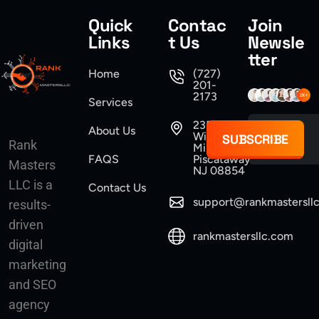
Quick
Contac
Join
Links
t Us
Newsle
tter
Home
(727)
201-
2173
Services
235
About Us
Williams
SUBSCRIBE
Rank
Mine Road
FAQS
Piscataway
Masters
NJ 08854
LLC is a
Contact Us
support@rankmastersll
results-
driven
rankmastersllc.com
digital
marketing
and SEO
agency