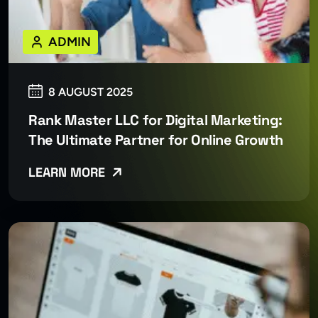
ADMIN
8 AUGUST 2025
Rank Master LLC for Digital Marketing:
The Ultimate Partner for Online Growth
LEARN MORE