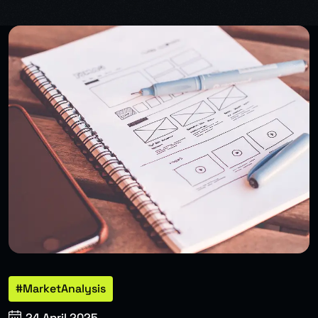
#MarketAnalysis
24 April 2025