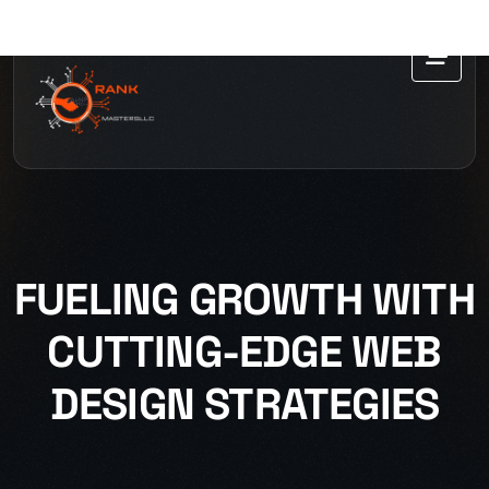
FUELING GROWTH WITH
CUTTING-EDGE WEB
DESIGN STRATEGIES