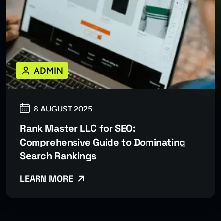
ADMIN
8 AUGUST 2025
Rank Master LLC for SEO:
Comprehensive Guide to Dominating
Search Rankings
LEARN MORE