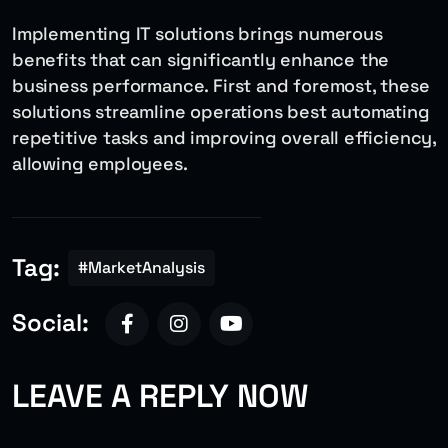
Implementing IT solutions brings numerous
benefits that can significantly enhance the
business performance. First and foremost, these
solutions streamline operations best automating
repetitive tasks and improving overall efficiency,
allowing employees.
Tag:
#MarketAnalysis
Social:
LEAVE A REPLY NOW