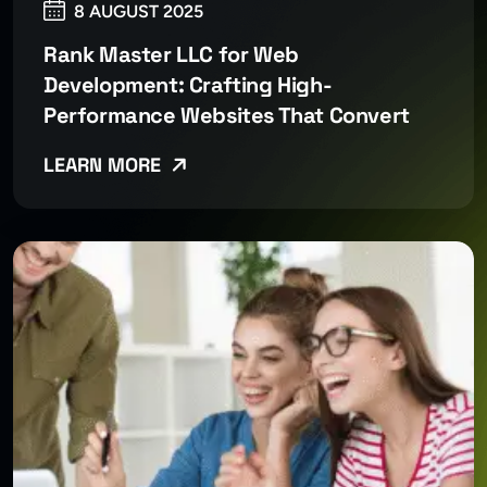
8 AUGUST 2025
Rank Master LLC for Web
Development: Crafting High-
Performance Websites That Convert
LEARN MORE