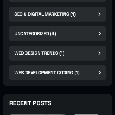
SEO & DIGITAL MARKETING (1)
UNCATEGORIZED (4)
WEB DESIGN TRENDS (1)
WEB DEVELOPMENT CODING (1)
RECENT POSTS