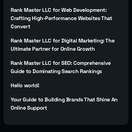
Rank Master LLC for Web Development:
Crafting High-Performance Websites That
Convert
Rank Master LLC for Digital Marketing: The
Ultimate Partner for Online Growth
Rank Master LLC for SEO: Comprehensive
Guide to Dominating Search Rankings
Hello world!
Your Guide to Building Brands That Shine An
Online Support