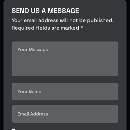
SEND US A MESSAGE
Your email address will not be published.
Required fields are marked *