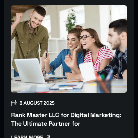
8 AUGUST 2025
Rank Master LLC for Digital Marketing:
The Ultimate Partner for
LEARN MORE