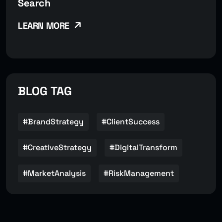
Search
LEARN MORE
BLOG TAG
#BrandStrategy
#ClientSuccess
#CreativeStrategy
#DigitalTransform
#MarketAnalysis
#RiskManagement