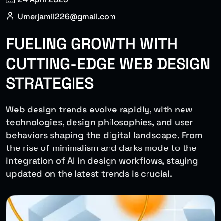
Umerjamil226@gmail.com
FUELING GROWTH WITH
CUTTING-EDGE WEB DESIGN
STRATEGIES
Web design trends evolve rapidly, with new
technologies, design philosophies, and user
behaviors shaping the digital landscape. From
the rise of minimalism and darks mode to the
integration of AI in design workflows, staying
updated on the latest trends is crucial.