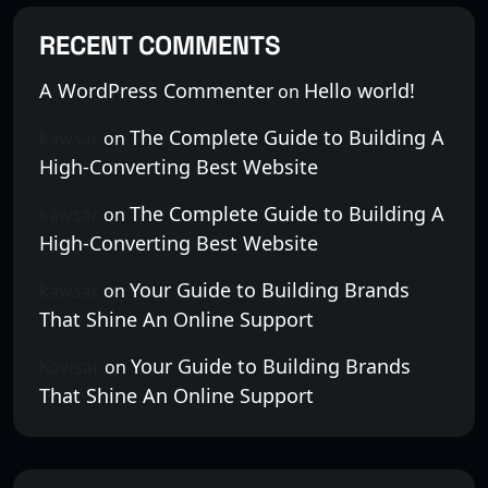
RECENT COMMENTS
A WordPress Commenter
Hello world!
on
The Complete Guide to Building A
kawsar
on
High-Converting Best Website
The Complete Guide to Building A
kawsar
on
High-Converting Best Website
Your Guide to Building Brands
kawsar
on
That Shine An Online Support
Your Guide to Building Brands
Kawsar
on
That Shine An Online Support