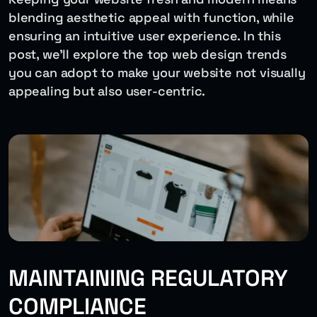
blending aesthetic appeal with function, while
ensuring an intuitive user experience. In this
post, we’ll explore the top web design trends
you can adopt to make your website not visually
appealing but also user-centric.
MAINTAINING REGULATORY
COMPLIANCE