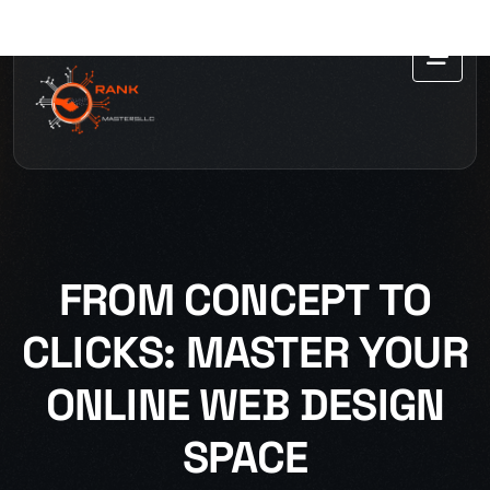
FROM CONCEPT TO
CLICKS: MASTER YOUR
ONLINE WEB DESIGN
SPACE