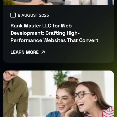
8 AUGUST 2025
Rank Master LLC for Web
Development: Crafting High-
Performance Websites That Convert
LEARN MORE