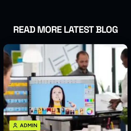
READ MORE LATEST BLOG
ADMIN