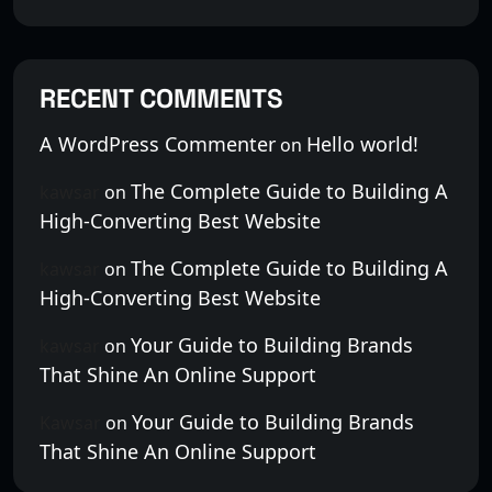
RECENT COMMENTS
A WordPress Commenter
Hello world!
on
The Complete Guide to Building A
kawsar
on
High-Converting Best Website
The Complete Guide to Building A
kawsar
on
High-Converting Best Website
Your Guide to Building Brands
kawsar
on
That Shine An Online Support
Your Guide to Building Brands
Kawsar
on
That Shine An Online Support