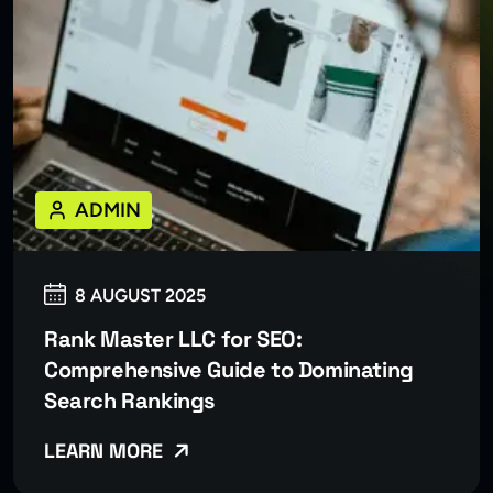
ADMIN
8 AUGUST 2025
Rank Master LLC for SEO:
Comprehensive Guide to Dominating
Search Rankings
LEARN MORE