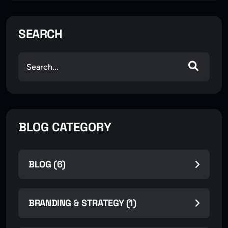
SEARCH
BLOG CATEGORY
BLOG (6)
BRANDING & STRATEGY (1)