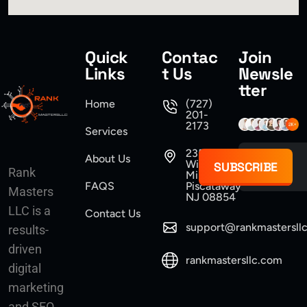
Quick
Contac
Join
Links
t Us
Newsle
tter
Home
(727)
201-
2173
Services
235
About Us
Williams
SUBSCRIBE
Rank
Mine Road
FAQS
Piscataway
Masters
NJ 08854
LLC is a
Contact Us
support@rankmastersll
results-
driven
rankmastersllc.com
digital
marketing
and SEO