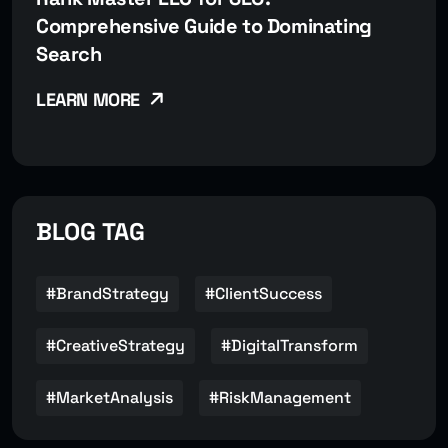
Comprehensive Guide to Dominating
Search
LEARN MORE
BLOG TAG
#BrandStrategy
#ClientSuccess
#CreativeStrategy
#DigitalTransform
#MarketAnalysis
#RiskManagement