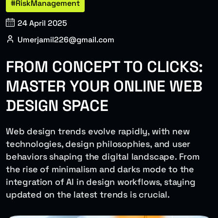
#RiskManagement
24 April 2025
Umerjamil226@gmail.com
FROM CONCEPT TO CLICKS:
MASTER YOUR ONLINE WEB
DESIGN SPACE
Web design trends evolve rapidly, with new
technologies, design philosophies, and user
behaviors shaping the digital landscape. From
the rise of minimalism and darks mode to the
integration of AI in design workflows, staying
updated on the latest trends is crucial.