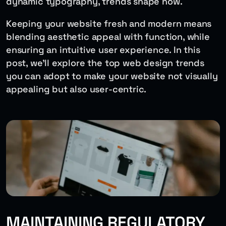
dynamic typography, trends shape how.
Keeping your website fresh and modern means
blending aesthetic appeal with function, while
ensuring an intuitive user experience. In this
post, we’ll explore the top web design trends
you can adopt to make your website not visually
appealing but also user-centric.
MAINTAINING REGULATORY