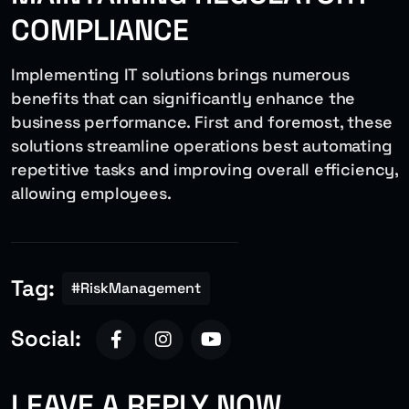
COMPLIANCE
Implementing IT solutions brings numerous
benefits that can significantly enhance the
business performance. First and foremost, these
solutions streamline operations best automating
repetitive tasks and improving overall efficiency,
allowing employees.
Tag:
#RiskManagement
Social:
LEAVE A REPLY NOW