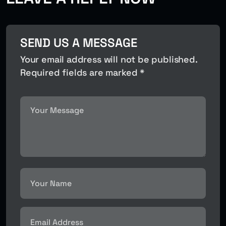
SEND US A MESSAGE
Your email address will not be published.
Required fields are marked *