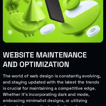
WEBSITE MAINTENANCE
AND OPTIMIZATION
The world of web design is constantly evolving,
and staying updated with the latest the trends
is crucial for maintaining a competitive edge.
Whether it’s incorporating dark and mode,
embracing minimalist designs, or utilizing