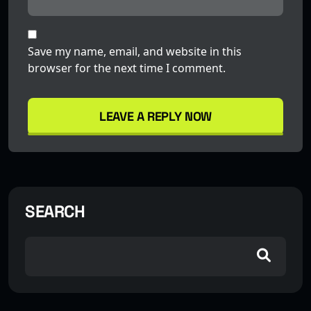
Save my name, email, and website in this
browser for the next time I comment.
LEAVE A REPLY NOW
SEARCH