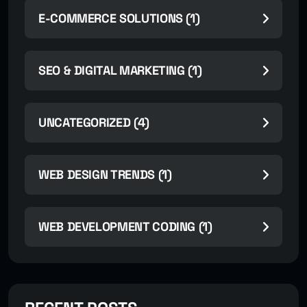
E-COMMERCE SOLUTIONS (1)
SEO & DIGITAL MARKETING (1)
UNCATEGORIZED (4)
WEB DESIGN TRENDS (1)
WEB DEVELOPMENT CODING (1)