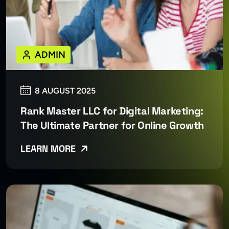
ADMIN
8 AUGUST 2025
Rank Master LLC for Digital Marketing:
The Ultimate Partner for Online Growth
LEARN MORE