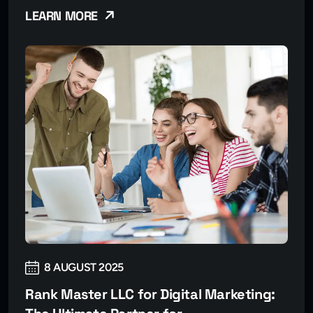
LEARN MORE
8 AUGUST 2025
Rank Master LLC for Digital Marketing: