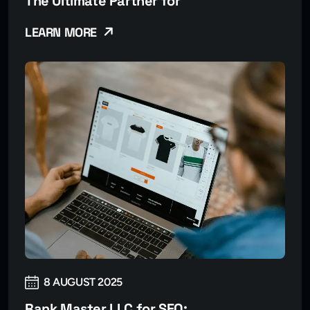
The Ultimate Partner for
LEARN MORE
8 AUGUST 2025
Rank Master LLC for SEO: