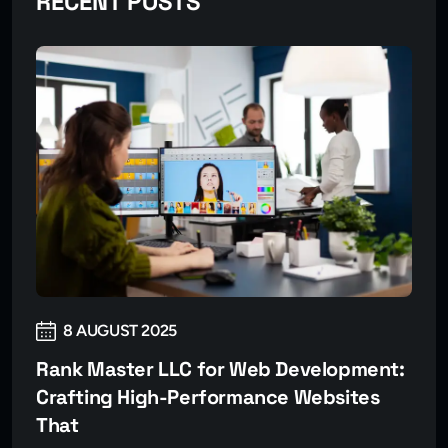
RECENT POSTS
8 AUGUST 2025
Rank Master LLC for Web Development:
Crafting High-Performance Websites
That