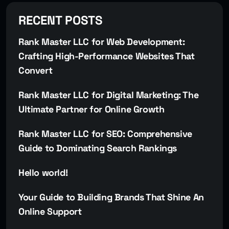
RECENT POSTS
Rank Master LLC for Web Development:
Crafting High-Performance Websites That
Convert
Rank Master LLC for Digital Marketing: The
Ultimate Partner for Online Growth
Rank Master LLC for SEO: Comprehensive
Guide to Dominating Search Rankings
Hello world!
Your Guide to Building Brands That Shine An
Online Support