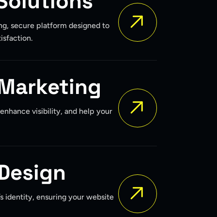
Solutions
ng, secure platform designed to
isfaction.
 Marketing
, enhance visibility, and help your
Design
’s identity, ensuring your website