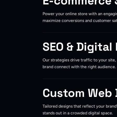
E-commerce 
Power your online store with an engagi
maximize conversions and customer sat
SEO & Digital
Our strategies drive traffic to your site
brand connect with the right audience.
Custom Web 
Tailored designs that reflect your brand
stands out in a crowded digital space.