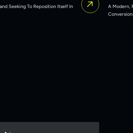
A Modern, Responsive Website That Increased Engagemen
Conversions