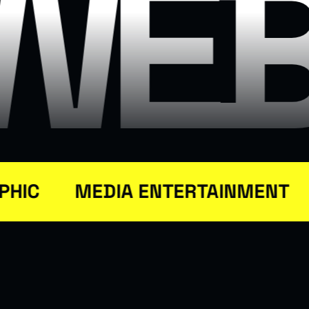
N
WEB
IC
MEDIA ENTERTAINMENT
S