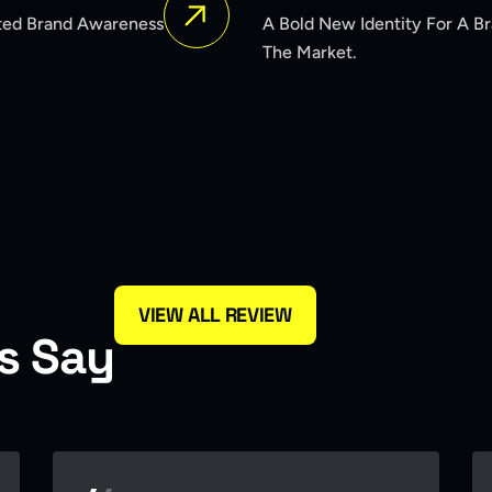
ntity For A Brand Seeking To Reposition Itself In
VIEW ALL REVIEW
s
S
a
y