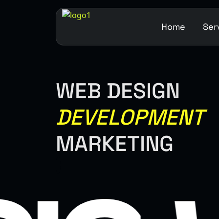
Home
Ser
WEB DESIGN
DEVELOPMENT
MARKETING