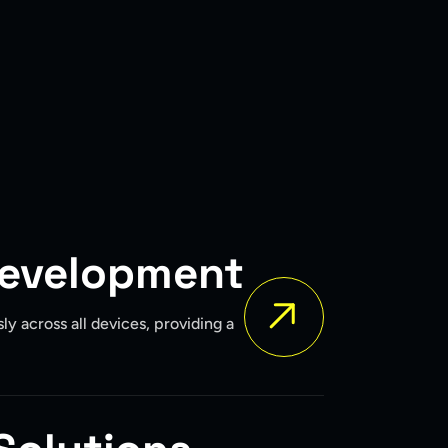
Development
y across all devices, providing a