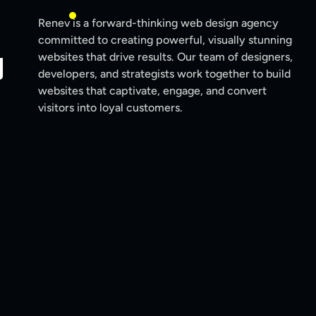
Renev is a forward-thinking web design agency
committed to creating powerful, visually stunning
y
websites that drive results. Our team of designers,
developers, and strategists work together to build
websites that captivate, engage, and convert
visitors into loyal customers.