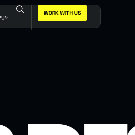
WORK WITH US
ogs