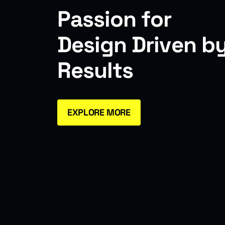
P
a
s
s
i
o
n
f
o
r
D
e
s
i
g
n
D
r
i
v
e
n
b
R
e
s
u
l
t
s
EXPLORE MORE