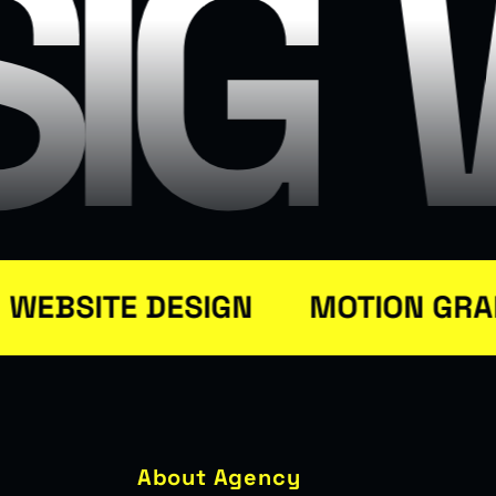
SIG
BSITE DESIGN
MOTION GRAPH
About Agency