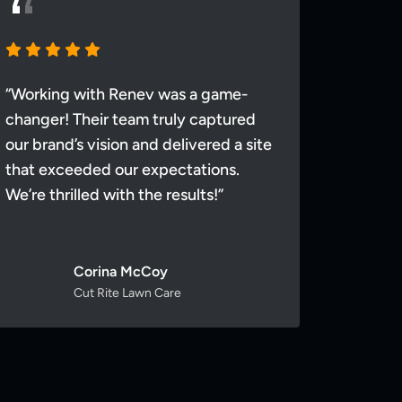
“Working with Renev was a game-
“Worki
changer! Their team truly captured
changer
our brand’s vision and delivered a site
our bra
that exceeded our expectations.
that ex
We’re thrilled with the results!”
We’re th
Corina McCoy
Cut Rite Lawn Care