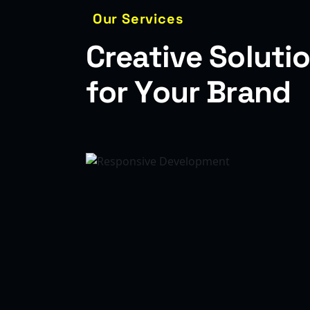
Our Services
C
r
e
a
t
i
v
e
S
o
l
u
t
i
o
f
o
r
Y
o
u
r
B
r
a
n
d