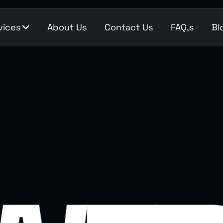
vices
About Us
Contact Us
FAQ,s
Bl