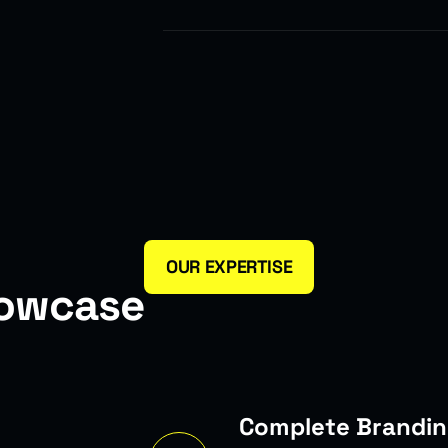
OUR EXPERTISE
o
w
c
a
s
e
e Branding