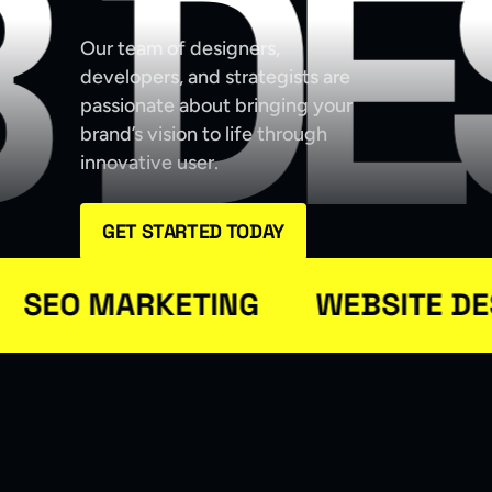
 DE
Our team of designers,
developers, and strategists are
passionate about bringing your
brand’s vision to life through
innovative user.
GET STARTED TODAY
EO MARKETING
WEBSITE DESI