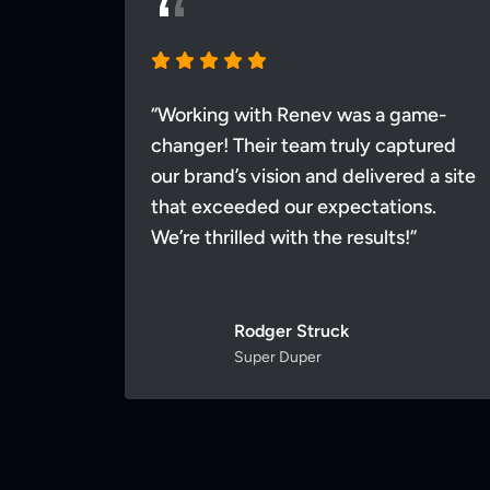
me-
“Working with Renev was a game-
tured
changer! Their team truly captured
 a site
our brand’s vision and delivered a site
ns.
that exceeded our expectations.
We’re thrilled with the results!”
Rodger Struck
Super Duper