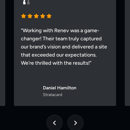
“Working with Renev was a game-
changer! Their team truly captured
our brand’s vision and delivered a site
that exceeded our expectations.
We’re thrilled with the results!”
Daniel Hamilton
Stratacard