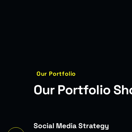
Our Portfolio
O
u
r
P
o
r
t
f
o
l
i
o
S
h
egy
Complet