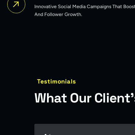
igns That Boosted Brand Awareness
A Bold New Ide
The Market.
Testimonials
W
h
a
t
O
u
r
C
l
i
e
n
t
’