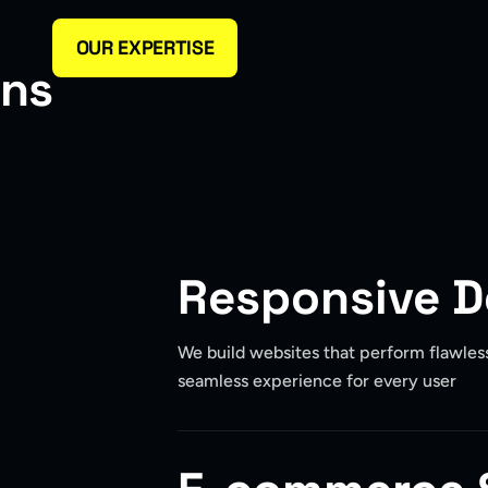
OUR EXPERTISE
n
s
Responsive 
We build websites that perform flawlessl
seamless experience for every user