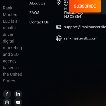
235
About Us
Williams
SUBSCRIBE
Rank
Mine Road
FAQS
Piscataway
Masters
NJ 08854
LLC is a
Contact Us
support@rankmastersll
results-
driven
rankmastersllc.com
digital
marketing
and SEO
agency
based in
the United
States