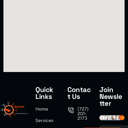
Quick
Contac
Join
Links
t Us
Newsle
tter
Home
(727)
201-
2173
Services