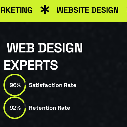
RKETING
WEBSITE DESIGN
WEB DESIGN
EXPERTS
96%
Satisfaction Rate
92%
Retention Rate