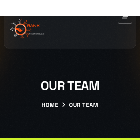
OUR TEAM
HOME
OUR TEAM