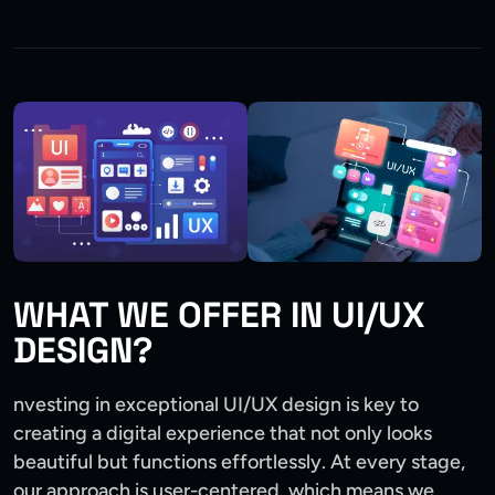
WHAT WE OFFER IN UI/UX
DESIGN?
nvesting in exceptional UI/UX design is key to
creating a digital experience that not only looks
beautiful but functions effortlessly. At every stage,
our approach is user-centered, which means we