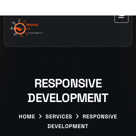
RESPONSIVE
DEVELOPMENT
HOME
SERVICES
RESPONSIVE
DEVELOPMENT