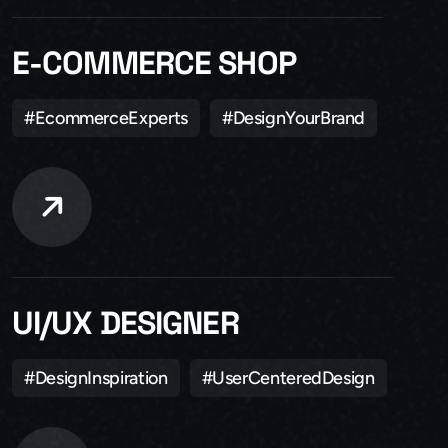
E-COMMERCE SHOP
#EcommerceExperts
#DesignYourBrand
UI/UX DESIGNER
#DesignInspiration
#UserCenteredDesign