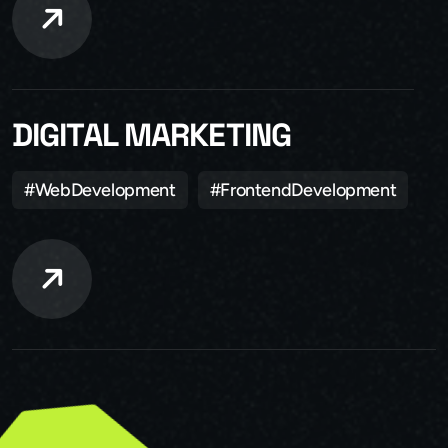
DIGITAL MARKETING
#WebDevelopment
#FrontendDevelopment