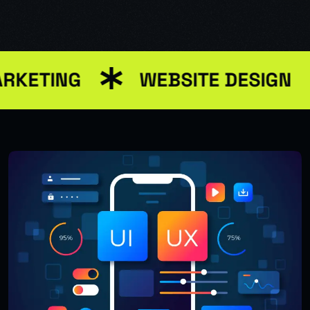
RKETING
WEBSITE DESIGN