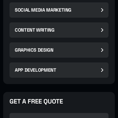
SOCIAL MEDIA MARKETING
CONTENT WRITING
GRAPHICS DESIGN
APP DEVELOPMENT
GET A FREE QUOTE