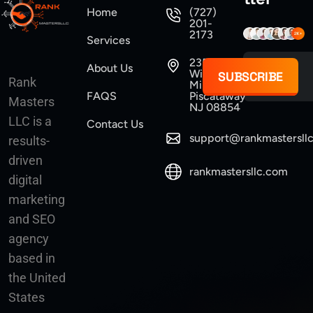
Home
(727)
201-
2173
Services
235
About Us
Williams
SUBSCRIBE
Rank
Mine Road
FAQS
Piscataway
Masters
NJ 08854
LLC is a
Contact Us
support@rankmastersll
results-
driven
rankmastersllc.com
digital
marketing
and SEO
agency
based in
the United
States