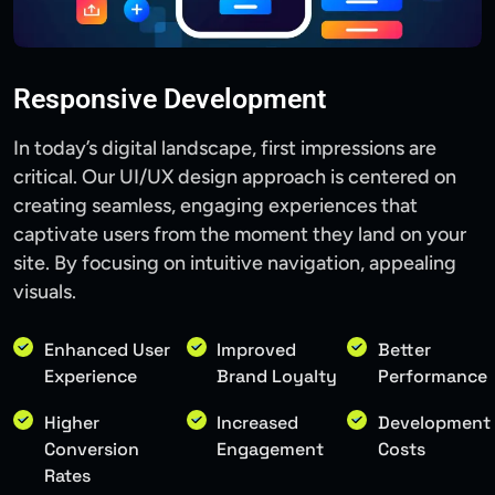
Responsive Development
In today’s digital landscape, first impressions are
critical. Our UI/UX design approach is centered on
creating seamless, engaging experiences that
captivate users from the moment they land on your
site. By focusing on intuitive navigation, appealing
visuals.
Enhanced User
Improved
Better
Experience
Brand Loyalty
Performance
Higher
Increased
Development
Conversion
Engagement
Costs
Rates