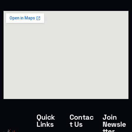
SMART WEB SOLUTIONS
Quick
Contac
Join
Links
t Us
Newsle
tter