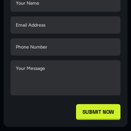
SUBMIT NOW