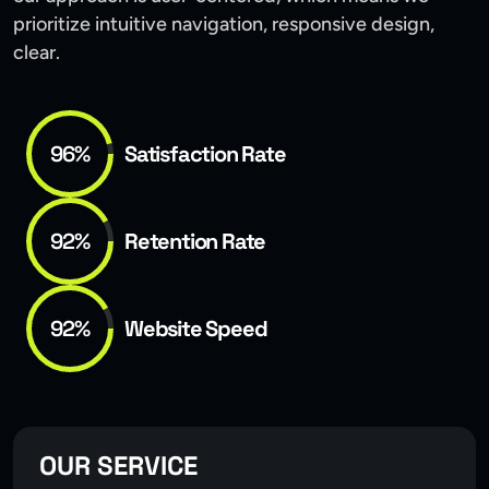
prioritize intuitive navigation, responsive design,
clear.
96%
Satisfaction Rate
92%
Retention Rate
92%
Website Speed
OUR SERVICE