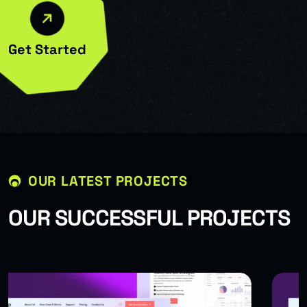
Get Started
OUR LATEST PROJECTS
O
U
R
S
U
C
C
E
S
S
F
U
L
P
R
O
J
E
C
T
S