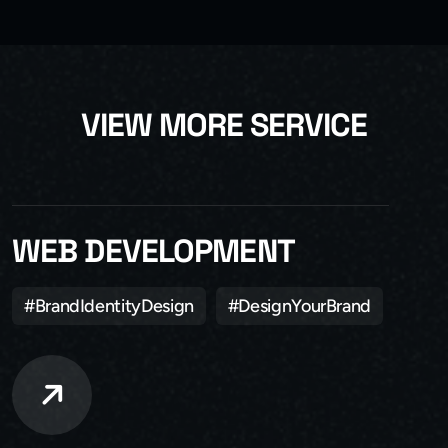
V
I
E
W
M
O
R
E
S
E
R
V
I
C
E
WEB DEVELOPMENT
#BrandIdentityDesign
#DesignYourBrand