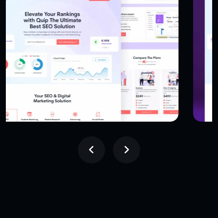
USER INTERFACE DESIGN