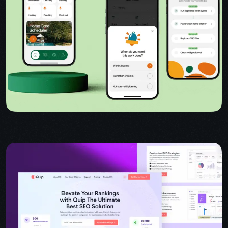
USER INTERFACE DESIGN
WEB DESIGN FOR BUSINESS