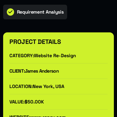
Requirement Analysis
PROJECT DETAILS
CATEGORY:
Website Re-Design
CLIENT:
James Anderson
LOCATION:
New York, USA
VALUE:
$50.00K