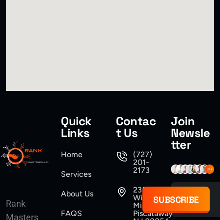
Quick
Contac
Join
Links
t Us
Newsle
tter
Home
(727)
201-
2173
Services
235
About Us
Williams
SUBSCRIBE
Rank
Mine Road
FAQS
Piscataway
Masters