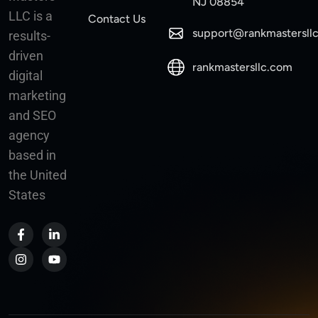
NJ 08854
LLC is a
Contact Us
support@rankmastersll
results-
driven
rankmastersllc.com
digital
marketing
and SEO
agency
based in
the United
States