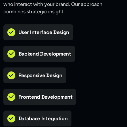
who interact with your brand. Our approach
combines strategic insight
User Interface Design
Backend Development
Responsive Design
Frontend Development
Database Integration