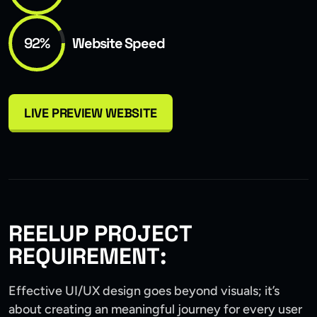
92%
Website Speed
LIVE PREVIEW WEBSITE
REELUP PROJECT
REQUIREMENT:
Effective UI/UX design goes beyond visuals; it’s
about creating an meaningful journey for every user