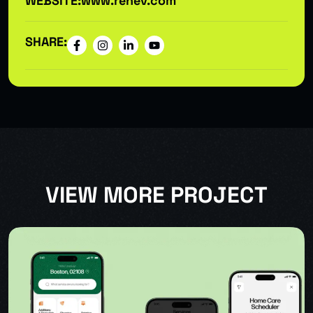
WEBSITE:
www.renev.com
SHARE:
VIEW MORE PROJECT