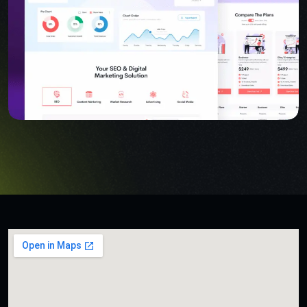
USER INTERFACE DESIGN
SMART WEB SOLUTIONS