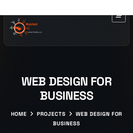
WEB DESIGN FOR
BUSINESS
HOME
PROJECTS
WEB DESIGN FOR
BUSINESS