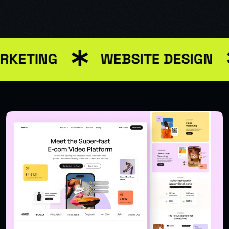
RKETING
WEBSITE DESIGN