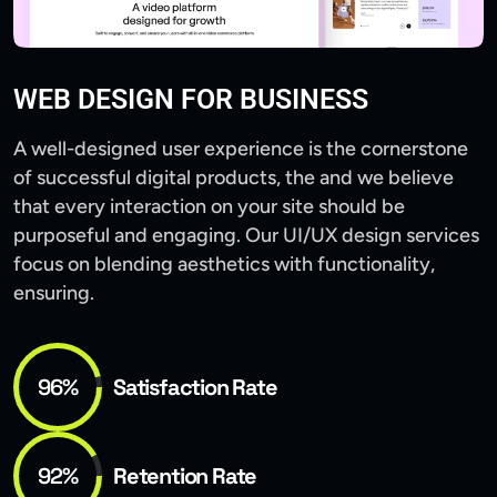
WEB DESIGN FOR BUSINESS
A well-designed user experience is the cornerstone
of successful digital products, the and we believe
that every interaction on your site should be
purposeful and engaging. Our UI/UX design services
focus on blending aesthetics with functionality,
ensuring.
96%
Satisfaction Rate
92%
Retention Rate