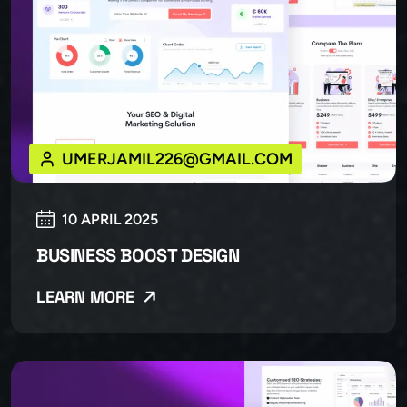
UMERJAMIL226@GMAIL.COM
10 APRIL 2025
BUSINESS BOOST DESIGN
LEARN MORE