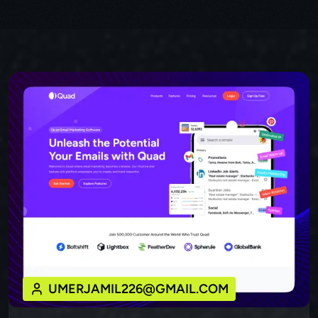
UMERJAMIL226@GMAIL.COM