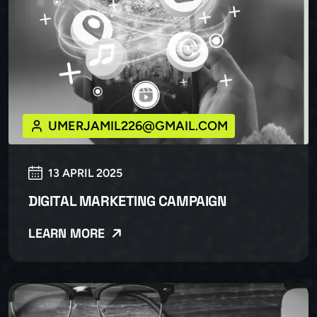
UMERJAMIL226@GMAIL.COM
13 APRIL 2025
DIGITAL MARKETING CAMPAIGN
LEARN MORE