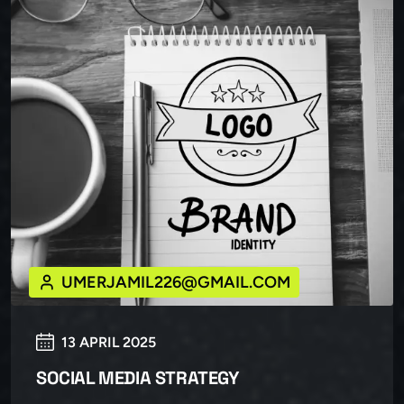
UMERJAMIL226@GMAIL.COM
13 APRIL 2025
SOCIAL MEDIA STRATEGY