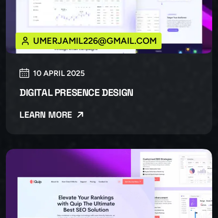
UMERJAMIL226@GMAIL.COM
10 APRIL 2025
DIGITAL PRESENCE DESIGN
LEARN MORE