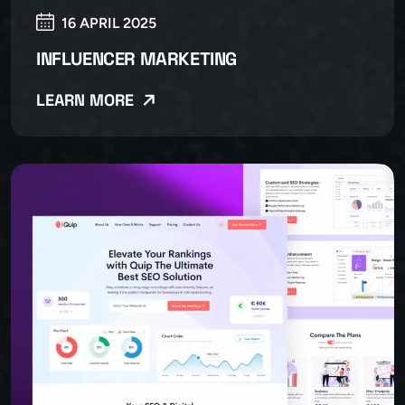
16 APRIL 2025
INFLUENCER MARKETING
LEARN MORE