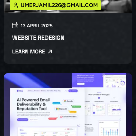
UMERJAMIL226@GMAIL.COM
13 APRIL 2025
WEBSITE REDESIGN
LEARN MORE