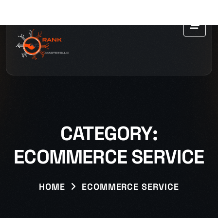
CATEGORY:
ECOMMERCE SERVICE
HOME
ECOMMERCE SERVICE