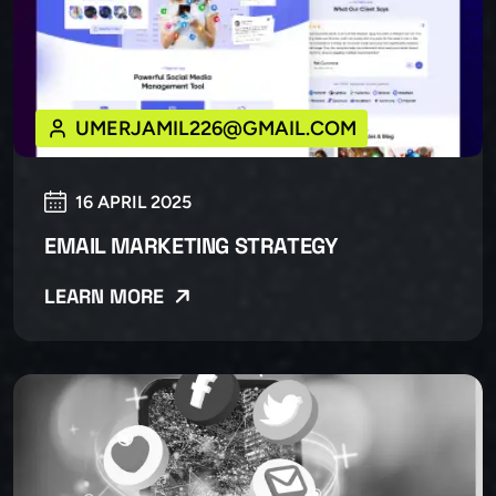
UMERJAMIL226@GMAIL.COM
16 APRIL 2025
EMAIL MARKETING STRATEGY
LEARN MORE