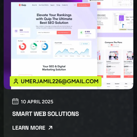
UMERJAMIL226@GMAIL.COM
10 APRIL 2025
SMART WEB SOLUTIONS
LEARN MORE