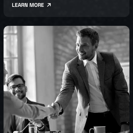
LEARN MORE