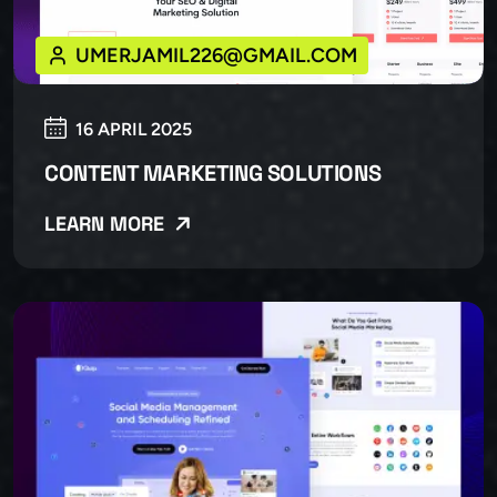
UMERJAMIL226@GMAIL.COM
16 APRIL 2025
CONTENT MARKETING SOLUTIONS
LEARN MORE