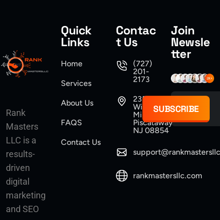
Quick
Contac
Join
Links
t Us
Newsle
tter
Home
(727)
201-
2173
Services
235
About Us
Williams
SUBSCRIBE
Rank
Mine Road
FAQS
Piscataway
Masters
NJ 08854
LLC is a
Contact Us
support@rankmastersll
results-
driven
rankmastersllc.com
digital
marketing
and SEO