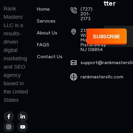
tter
Rank
Home
(727)
201-
Masters
2173
Services
LLC is a
235
About Us
results-
Williams
SUBSCRIBE
Mine Road
driven
FAQS
Piscataway
NJ 08854
digital
Contact Us
marketing
support@rankmastersll
and SEO
agency
rankmastersllc.com
based in
the United
States