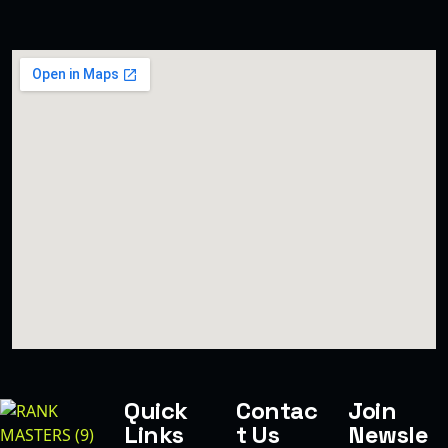
Quick
Contac
Join
Links
t Us
Newsle